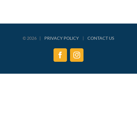
©
2026 |
PRIVACY POLICY
|
CONTACT US
Facebook
Instagram