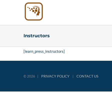
Skip
to
content
Instructors
[learn_press_instructors]
©
2026 |
PRIVACY POLICY
|
CONTACT US