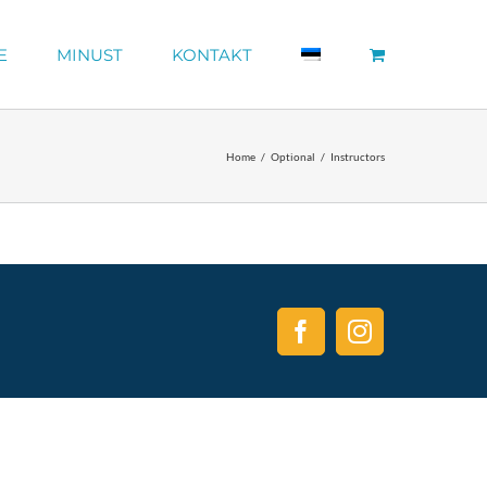
E
MINUST
KONTAKT
Home
Optional
Instructors
Facebook
Instagram